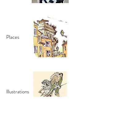
Places
Illustrations