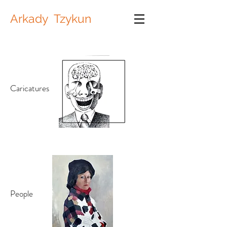
Arkady Tzykun
Caricatures
People