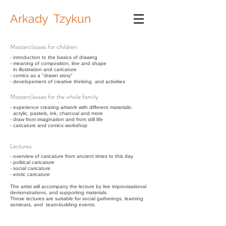
Arkady Tzykun
Masterclasses for children
- introduction to the basics of drawing
- meaning of composition, line and shape
in illustration and caricature
- comics as a "drawn story"
- developement of creative thinking and activities
Masterclasses for the whole family
- experience creating artwork with different materials:
acrylic, pastels, ink, charcoal and more
- draw from imagination and from still life
- caricature and comics workshop
Lectures
- overview of caricature from ancient times to this day
- political caricature
- social caricature
- erotic caricature
The artist will accompany the lecture by live improvisational
demonstrations, and supporting materials.
These lectures are suitable for social gatherings, learning
seminars, and team-building events.