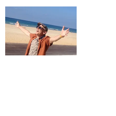
[email]
atzykun@gmail.com
[home] + (972) 3 947 5871
[mobile] +
(972) 544 71 9982