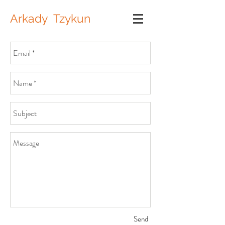
Arkady Tzykun
Send